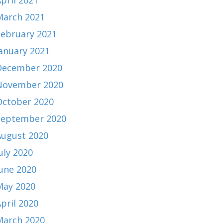
pril 2021
March 2021
February 2021
January 2021
December 2020
November 2020
October 2020
September 2020
August 2020
uly 2020
June 2020
May 2020
pril 2020
March 2020