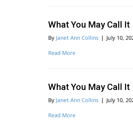
What You May Call It
By
Janet Ann Collins
|
July 10, 20
Read More
What You May Call It
By
Janet Ann Collins
|
July 10, 20
Read More