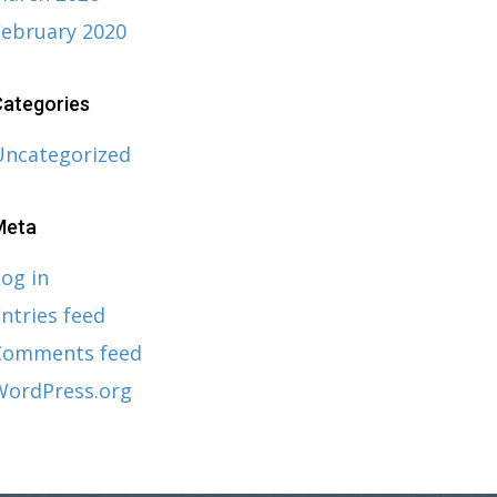
February 2020
ategories
Uncategorized
Meta
og in
ntries feed
Comments feed
WordPress.org