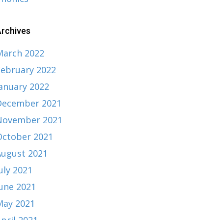
rchives
March 2022
February 2022
January 2022
December 2021
November 2021
October 2021
August 2021
uly 2021
June 2021
May 2021