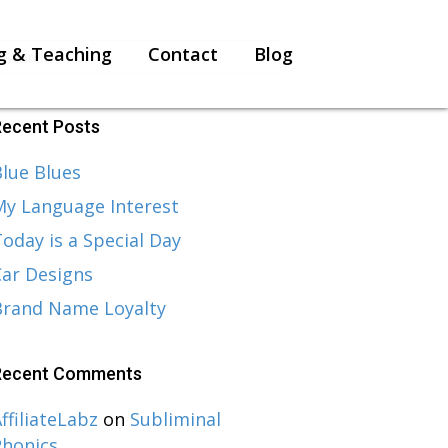
g & Teaching
Contact
Blog
Recent Posts
lue Blues
My Language Interest
oday is a Special Day
Car Designs
Brand Name Loyalty
Recent Comments
ffiliateLabz
on
Subliminal
Phonics