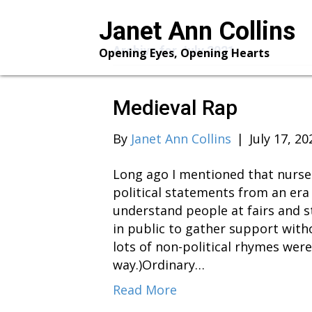
Janet Ann Collins
Archive for July 2021
Opening Eyes, Opening Hearts
Medieval Rap
By
Janet Ann Collins
|
July 17, 20
Long ago I mentioned that nurser
political statements from an era 
understand people at fairs and 
in public to gather support wit
lots of non-political rhymes wer
way.)Ordinary…
Read More