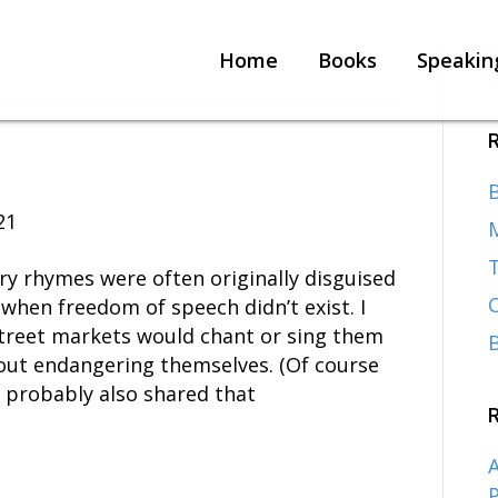
Home
Books
Speakin
B
21
T
y rhymes were often originally disguised
when freedom of speech didn’t exist. I
street markets would chant or sing them
hout endangering themselves. (Of course
e probably also shared that
A