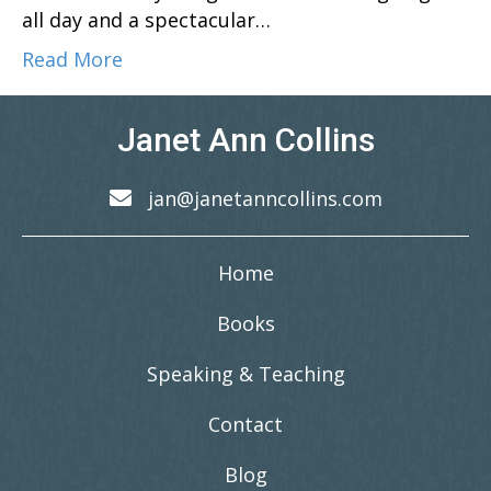
all day and a spectacular…
Read More
Janet Ann Collins
jan@janetanncollins.com
Home
Books
Speaking & Teaching
Contact
Blog