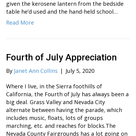
given the kerosene lantern from the bedside
table he’d used and the hand-held school…
Read More
Fourth of July Appreciation
By
Janet Ann Collins
|
July 5, 2020
Where I live, in the Sierra foothills of
California, the Fourth of July has always been a
big deal. Grass Valley and Nevada City
alternate between having the parade, which
includes music, floats, lots of groups
marching, etc. and reaches for blocks.The
Nevada County Fairgrounds has a lot going on