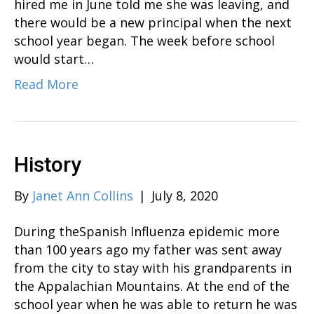
hired me in June told me she was leaving, and
there would be a new principal when the next
school year began. The week before school
would start…
Read More
History
By
Janet Ann Collins
|
July 8, 2020
During theSpanish Influenza epidemic more
than 100 years ago my father was sent away
from the city to stay with his grandparents in
the Appalachian Mountains. At the end of the
school year when he was able to return he was