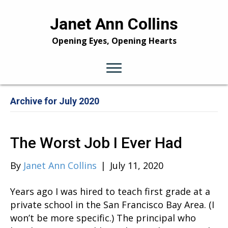
Janet Ann Collins
Opening Eyes, Opening Hearts
Archive for July 2020
The Worst Job I Ever Had
By
Janet Ann Collins
|
July 11, 2020
Years ago I was hired to teach first grade at a
private school in the San Francisco Bay Area. (I
won’t be more specific.) The principal who