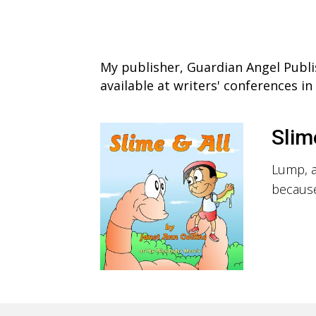
My publisher, Guardian Angel Publi
available at writers' conferences i
Slim
Lump, a
because