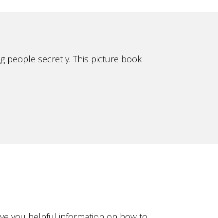
g people secretly. This picture book
ive you helpful information on how to