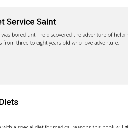
t Service Saint
 was bored until he discovered the adventure of helpin
ids from three to eight years old who love adventure.
Diets
ith a special diet for medical reasons this book will g