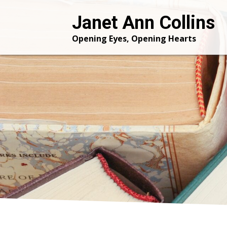
Janet Ann Collins
Opening Eyes, Opening Hearts