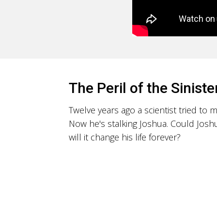
The Peril of the Siniste
Twelve years ago a scientist tried to
Now he's stalking Joshua. Could Joshu
will it change his life forever?