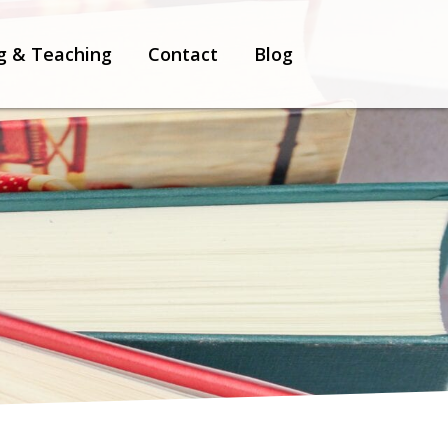
g & Teaching
Contact
Blog