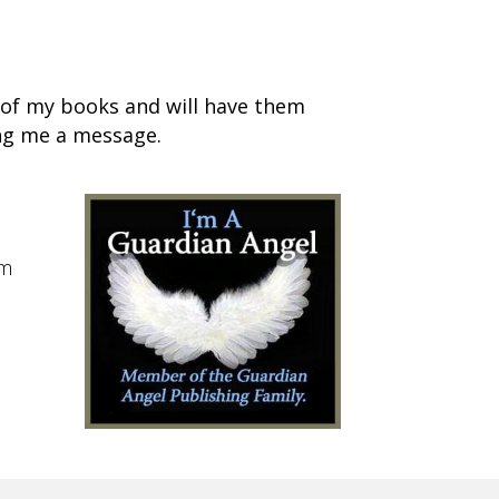
s of my books and will have them
ing me a message.
im