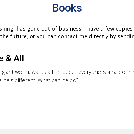
Books
shing, has gone out of business. I have a few copie
n the future, or you can contact me directly by send
e & All
 giant worm, wants a friend, but everyone is afraid of h
 he's different. What can he do?