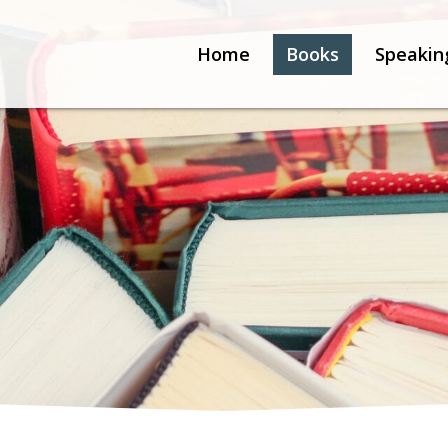
Home
Books
Speakin