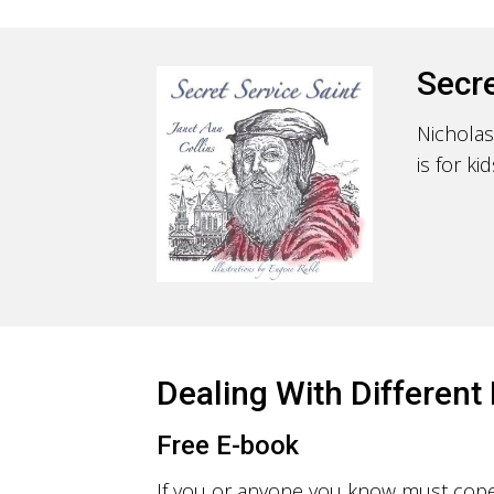
Secre
Nicholas
is for k
Dealing With Different 
Free E-book
If you or anyone you know must cope w