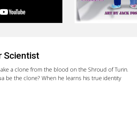
r Scientist
 make a clone from the blood on the Shroud of Turin.
a be the clone? When he learns his true identity