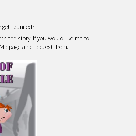
y get reunited?
ith the story. If you would like me to
ct Me page and request them.