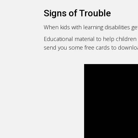
Signs of Trouble
When kids with learning disabilities g
Educational material to help children 
send you some free cards to download