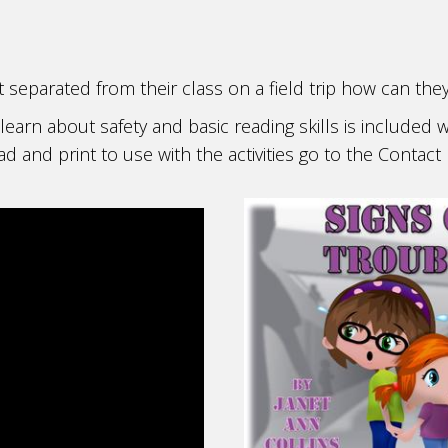
et separated from their class on a field trip how can the
learn about safety and basic reading skills is included w
 and print to use with the activities go to the Conta