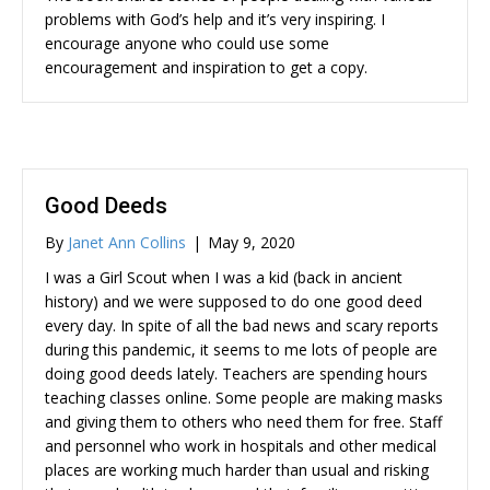
problems with God’s help and it’s very inspiring. I
encourage anyone who could use some
encouragement and inspiration to get a copy.
Good Deeds
By
Janet Ann Collins
|
May 9, 2020
I was a Girl Scout when I was a kid (back in ancient
history) and we were supposed to do one good deed
every day. In spite of all the bad news and scary reports
during this pandemic, it seems to me lots of people are
doing good deeds lately. Teachers are spending hours
teaching classes online. Some people are making masks
and giving them to others who need them for free. Staff
and personnel who work in hospitals and other medical
places are working much harder than usual and risking