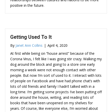
positive in the future.
Getting Used To It
By
Janet Ann Collins
|
April 4, 2020
At first while being on “house arrest” because of the
Corona Virus, I felt like I was going stir crazy. Walking my
dog around the block and going to a store one early
morning a week were not enough contact with other
people. But now I’m sort of used to it. I interact with lots
of people on Facebook and have had phone chat’s with
lots of old friends and family I hadn’t talked with in a
long time. I’m getting some projects I’ve been putting off
done around the house, writing, and reading lots of
books that have been unopened on my shelves for
years. Of course, like everyone else, I’m worried about