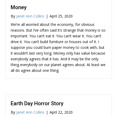
Money
By
Janet Ann Collins
|
April 25, 2020
We’re all worried about the economy, for obvious
reasons. But I’ve often said it’s strange that money is so
important. You can’t eat it. You can’t wear it. You can’t
drive it. You can’t build furniture or houses out of it. I
suppose you could burn paper money to cook with, but
it wouldn’t last very long. Money only has value because
everybody agrees that it has. And it may be the only
thing everybody on our planet agrees about. At least we
all do agree about one thing.
Earth Day Horror Story
By
Janet Ann Collins
|
April 22, 2020