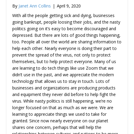
By
Janet Ann Collins
|
April 9, 2020
With all the people getting sick and dying, businesses
going bankrupt, people loosing their jobs, and the nasty
politics going on it’s easy to become discouraged and
depressed. But there are lots of good things happening,
too. People all over the world are sharing information to
help each other. Nearly everyone is doing their part to
prevent the spread of the virus, not only to protect
themselves, but to help protect everyone. Many of us
are learning to do tech things like use Zoom that we
didn’t use in the past, and we appreciate the modern
technology that allows us to stay in touch. Lots of
businesses and organizations are producing products
and equipment they never did before to help fight the
virus. While nasty politics is still happening, we’re no
longer focused on that as much as we were. We are
learning to appreciate things we used to take for
granted. Since now nearly everyone on our planet
shares one concern, perhaps that will help the
relationships between cultures and nations to be more