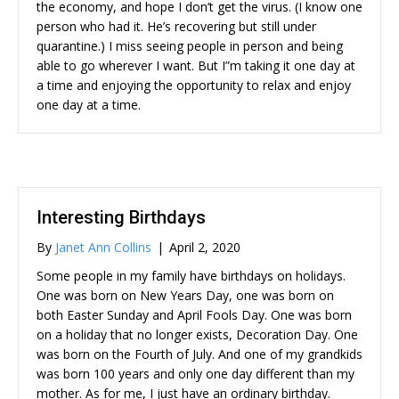
the economy, and hope I don’t get the virus. (I know one
person who had it. He’s recovering but still under
quarantine.) I miss seeing people in person and being
able to go wherever I want. But I”m taking it one day at
a time and enjoying the opportunity to relax and enjoy
one day at a time.
Interesting Birthdays
By
Janet Ann Collins
|
April 2, 2020
Some people in my family have birthdays on holidays.
One was born on New Years Day, one was born on
both Easter Sunday and April Fools Day. One was born
on a holiday that no longer exists, Decoration Day. One
was born on the Fourth of July. And one of my grandkids
was born 100 years and only one day different than my
mother. As for me, I just have an ordinary birthday.