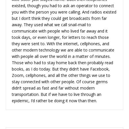
existed, though you had to ask an operator to connect
you with the person you were calling. And radios existed
but I don’t think they could get broadcasts from far
away. They used what we call snail-mail to
communicate with people who lived far away and it
took days, or even longer, for letters to reach those
they were sent to. With the internet, cellphones, and
other modern technology we are able to communicate
with people all over the world in a matter of minutes.
Those who had to stay home back then probably read
books, as I do today. But they didn’t have Facebook,
Zoom, cellphones, and all the other things we use to
stay connected with other people. Of course germs
didn’t spread as fast and far without modern
transportation. But if we have to live through an
epidemic, I’d rather be doing it now than then.