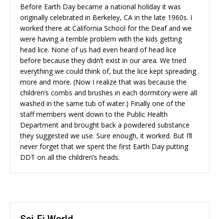
Before Earth Day became a national holiday it was
originally celebrated in Berkeley, CA in the late 1960s. I
worked there at California School for the Deaf and we
were having a terrible problem with the kids getting
head lice. None of us had even heard of head lice
before because they didn’t exist in our area. We tried
everything we could think of, but the lice kept spreading
more and more. (Now I realize that was because the
children’s combs and brushes in each dormitory were all
washed in the same tub of water.) Finally one of the
staff members went down to the Public Health
Department and brought back a powdered substance
they suggested we use. Sure enough, it worked. But I’ll
never forget that we spent the first Earth Day putting
DDT on all the children’s heads.