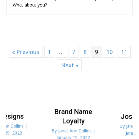
What about you?
« Previous
1
…
7
8
9
10
11
Next »
Brand Name
Joseph’s Job
Loyalty
By
Janet Ann Collins
|
By
Janet Ann Collins
|
January 8, 2022
January 15, 2022