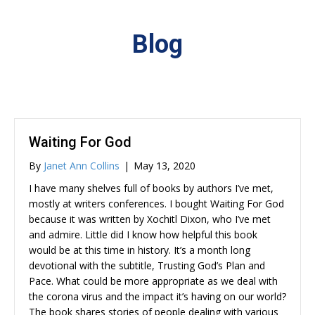
Blog
Waiting For God
By
Janet Ann Collins
|
May 13, 2020
I have many shelves full of books by authors I’ve met,
mostly at writers conferences. I bought Waiting For God
because it was written by Xochitl Dixon, who I’ve met
and admire. Little did I know how helpful this book
would be at this time in history. It’s a month long
devotional with the subtitle, Trusting God’s Plan and
Pace. What could be more appropriate as we deal with
the corona virus and the impact it’s having on our world?
The book shares stories of people dealing with various