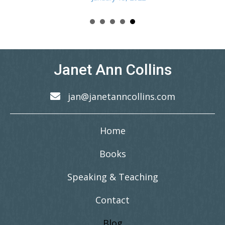
Janet Ann Collins
jan@janetanncollins.com
Home
Books
Speaking & Teaching
Contact
Blog