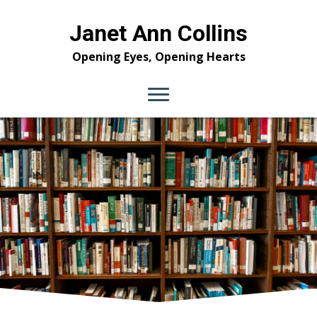
Janet Ann Collins
Opening Eyes, Opening Hearts