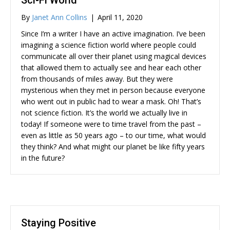
Sci-Fi World
By
Janet Ann Collins
|
April 11, 2020
Since I’m a writer I have an active imagination. I’ve been
imagining a science fiction world where people could
communicate all over their planet using magical devices
that allowed them to actually see and hear each other
from thousands of miles away. But they were
mysterious when they met in person because everyone
who went out in public had to wear a mask. Oh! That’s
not science fiction. It’s the world we actually live in
today! If someone were to time travel from the past –
even as little as 50 years ago – to our time, what would
they think? And what might our planet be like fifty years
in the future?
Staying Positive