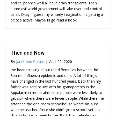
and cellphones we’ll all have brain transplants. Then
some evil world government will take over and control
us all. Okay, I guess my writerly imagination is getting a
bit too active. Maybe I’ll go read a book.
Then and Now
By
Janet Ann Collins
|
April 29, 2020
I’ve been thinking about the differences between the
Spanish Influenza epidemic and ours. A lot of things
have changed in the last hundred years. Back then my
father was sent to live with his grandparents in the
Appalachian mountains since people were less likely to
get sick where there were fewer people. While there, he
attended the one room schoolhouse where his aunt
was the teacher. Since she didn’t go to school yet, his
little sister just stayed home. Back then telephones