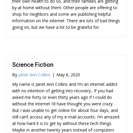
their own health to do so, and their families are getting
by at home without them. Other people are offering to
shop for neighbors and some are publishing helpful
information on the internet. There are lots of bad things
going on, but we have a lot to be grateful for.
Science Fiction
By
Janet Ann Collins
|
May 6, 2020
My name is Janet Ann Collins and I’m an internet addict
with no intention of getting into recovery.. If you had
asked me forty or even thirty years ago if I could do
without the internet I’d have thought you were crazy.
But I was unable to get online for about four days, and
still can’t access any of my e-mail accounts. I’m amazed
at how hard it is to get by without these tech things.
Maybe in another twenty years instead of computers