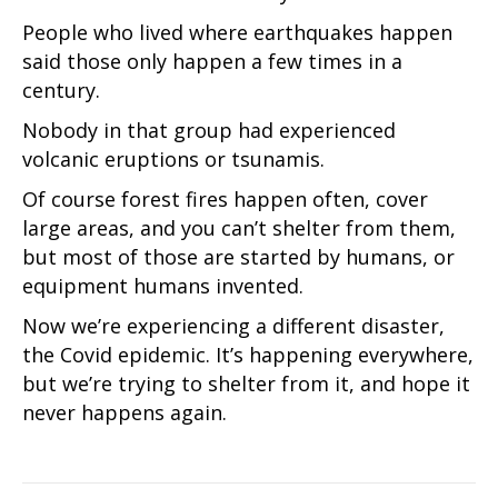
People who lived where earthquakes happen
said those only happen a few times in a
century.
Nobody in that group had experienced
volcanic eruptions or tsunamis.
Of course forest fires happen often, cover
large areas, and you can’t shelter from them,
but most of those are started by humans, or
equipment humans invented.
Now we’re experiencing a different disaster,
the Covid epidemic. It’s happening everywhere,
but we’re trying to shelter from it, and hope it
never happens again.