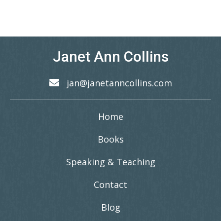
Janet Ann Collins
jan@janetanncollins.com
Home
Books
Speaking & Teaching
Contact
Blog