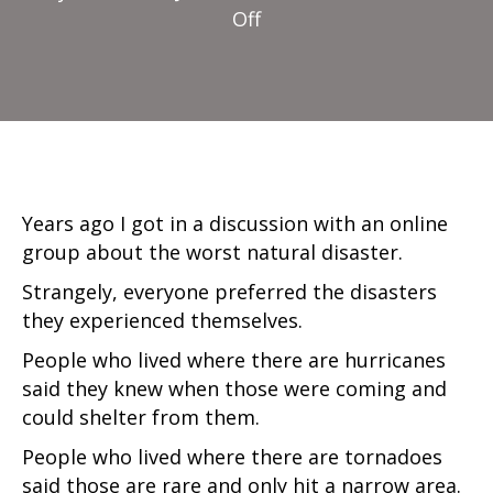
on
Off
Worst
Disaster
Years ago I got in a discussion with an online
group about the worst natural disaster.
Strangely, everyone preferred the disasters
they experienced themselves.
People who lived where there are hurricanes
said they knew when those were coming and
could shelter from them.
People who lived where there are tornadoes
said those are rare and only hit a narrow area.