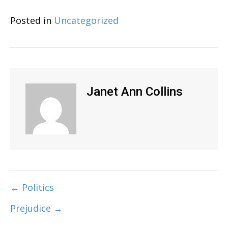
Posted in
Uncategorized
Janet Ann Collins
← Politics
Post
Prejudice →
navigation