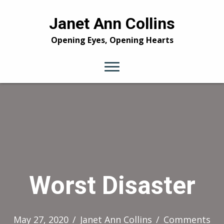
Janet Ann Collins
Opening Eyes, Opening Hearts
Worst Disaster
May 27, 2020
/
Janet Ann Collins
/
Comments