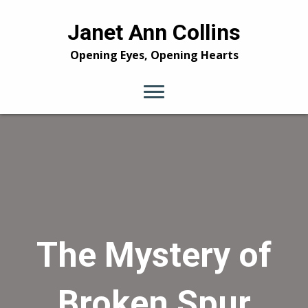
Janet Ann Collins
Opening Eyes, Opening Hearts
The Mystery of
Broken Spur