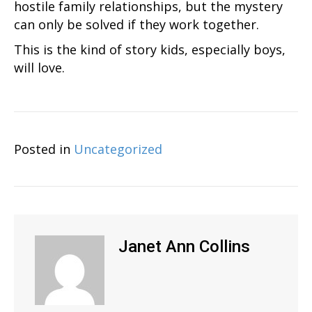
hostile family relationships, but the mystery
can only be solved if they work together.
This is the kind of story kids, especially boys,
will love.
Posted in
Uncategorized
Janet Ann Collins