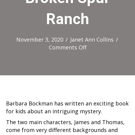
Ranch
November 3, 2020
/
Janet Ann Collins
/
on
Comments Off
The
Mystery
of
Broken
Spur
Ranch
Barbara Bockman has written an exciting book
for kids about an intriguing mystery.
The two main characters, James and Thomas,
come from very different backgrounds and