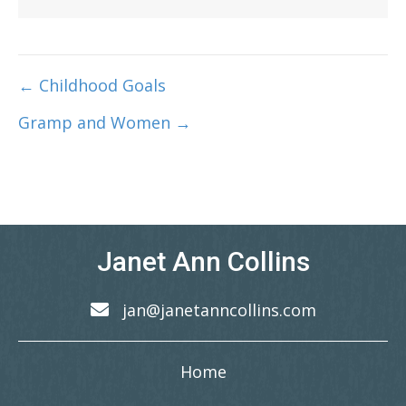
← Childhood Goals
Post
Gramp and Women →
navigation
Janet Ann Collins
jan@janetanncollins.com
Home