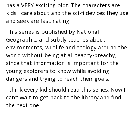
has a VERY exciting plot. The characters are
kids I care about and the sci-fi devices they use
and seek are fascinating.
This series is published by National
Geographic, and subtly teaches about
environments, wildlife and ecology around the
world without being at all teachy-preachy,
since that information is important for the
young explorers to know while avoiding
dangers and trying to reach their goals.
I think every kid should read this series. Now I
can’t wait to get back to the library and find
the next one.