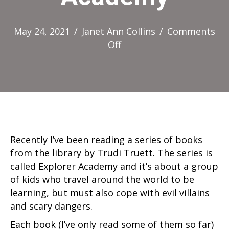
May 24, 2021
/
Janet Ann Collins
/
Comments
on
Off
Explorer
Academy
Recently I’ve been reading a series of books
from the library by Trudi Truett. The series is
called Explorer Academy and it’s about a group
of kids who travel around the world to be
learning, but must also cope with evil villains
and scary dangers.
Each book (I’ve only read some of them so far)