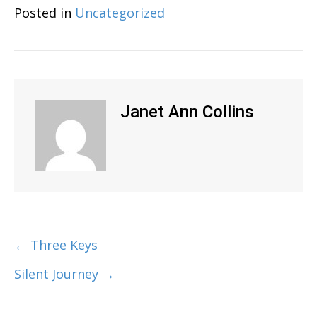
Posted in
Uncategorized
Janet Ann Collins
← Three Keys
Post
Silent Journey →
navigation