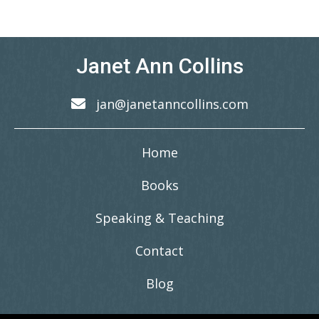
Janet Ann Collins
jan@janetanncollins.com
Home
Books
Speaking & Teaching
Contact
Blog