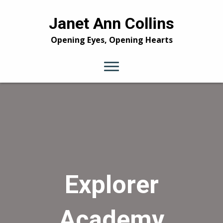
Janet Ann Collins
Opening Eyes, Opening Hearts
Explorer
Academy